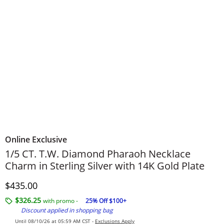
Online Exclusive
​​​​​​​1/5 CT. T.W. Diamond Pharaoh Necklace
Charm in Sterling Silver with 14K Gold Plate
Discounted Price
$435.00
$326.25
with promo -
25% Off $100+
Discount applied in shopping bag
Until 08/10/26 at 05:59 AM CST -
Exclusions Apply