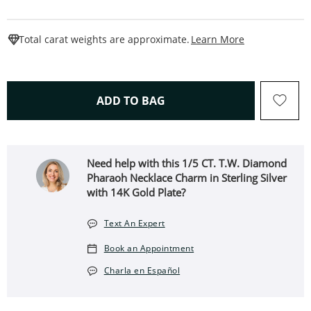
This Action W
Total carat weights are approximate.
Learn More
THIS ACTION WILL OPEN 
ADD TO BAG
Need help with this ​​​​​​​1/5 CT. T.W. Diamond
Pharaoh Necklace Charm in Sterling Silver
with 14K Gold Plate?
Text An Expert
Book an Appointment
Charla en Español