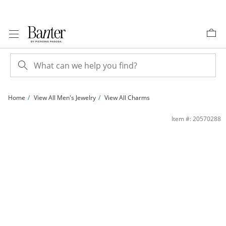
Skip to Content
Skip to Navigation
Skip to Offers
Home
View All Men's Jewelry
View All Charms
​​​​​​​1/5 CT. T.W. Diamond Pharaoh Necklace Charm in Sterling Silver with 14K Gold 
Item #: 20570288