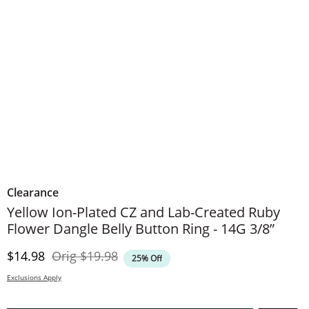
Clearance
Yellow Ion-Plated CZ and Lab-Created Ruby
Flower Dangle Belly Button Ring - 14G 3/8”
Discounted Price
Original Price
$14.98
Orig
$19.98
25% Off
Exclusions Apply