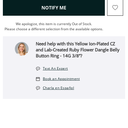
, THIS ACTION WILL OPEN
NOTIFY ME
We apologize, this item is currently Out of Stock.
Please choose a different selection from the available options.
Need help with this Yellow Ion-Plated CZ
and Lab-Created Ruby Flower Dangle Belly
Button Ring - 14G 3/8”?
Text An Expert
Book an Appointment
Charla en Español