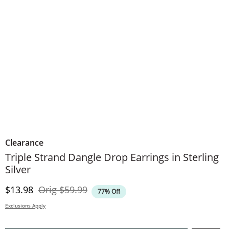
Clearance
Triple Strand Dangle Drop Earrings in Sterling
Silver
Discounted Price
Original Price
$13.98
Orig
$59.99
77% Off
Exclusions Apply