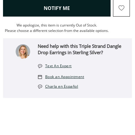
, THIS ACTION WILL OPEN
NOTIFY ME
We apologize, this item is currently Out of Stock.
Please choose a different selection from the available options.
Need help with this Triple Strand Dangle
Drop Earrings in Sterling Silver?
Text An Expert
Book an Appointment
Charla en Español