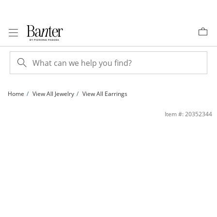
Skip to Content
Skip to Navigation
Skip to Offers
Home
View All Jewelry
View All Earrings
Triple Strand Dangle Drop Earrings in Sterling Silver | Banter
Item #: 20352344