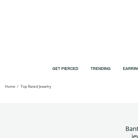
Skip to Content
Skip to Navigation
Skip to Offers
GET PIERCED
TRENDING
EARRIN
Home
Top Rated Jewelry
Bant
je