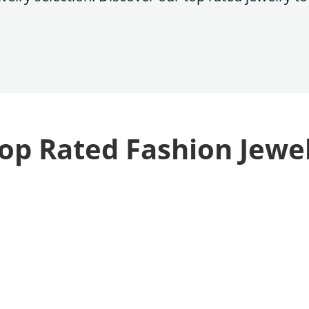
op Rated Fashion Jewe