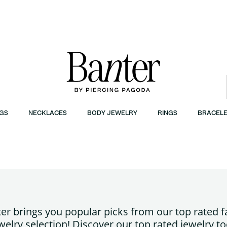
GS
NECKLACES
BODY JEWELRY
RINGS
BRACELE
er brings you popular picks from our top rated 
welry selection! Discover our top rated jewelry to