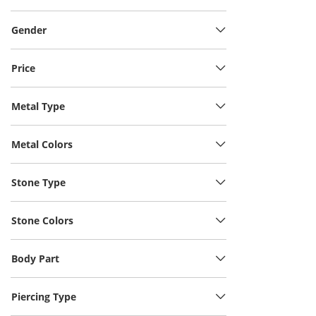
Gender
Price
Metal Type
Metal Colors
Stone Type
Stone Colors
Body Part
Piercing Type