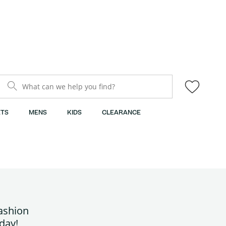
What can we help you find?
TS
MENS
KIDS
CLEARANCE
fashion
day!