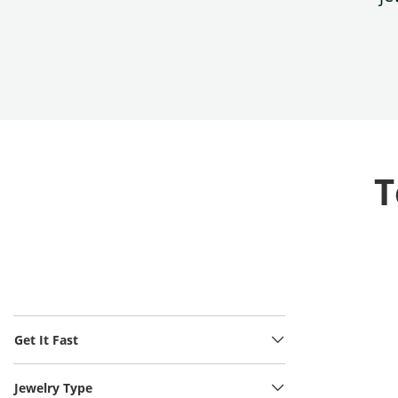
T
Get It Fast
Jewelry Type