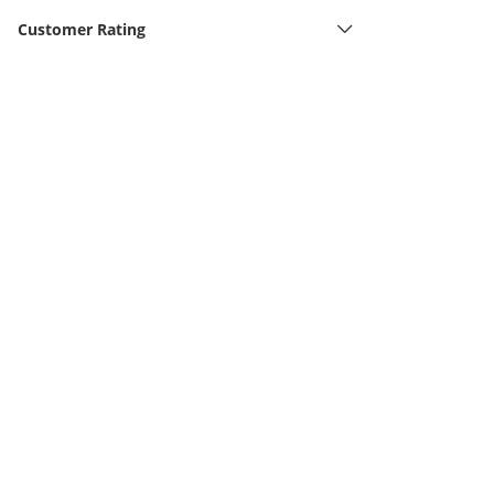
Customer Rating