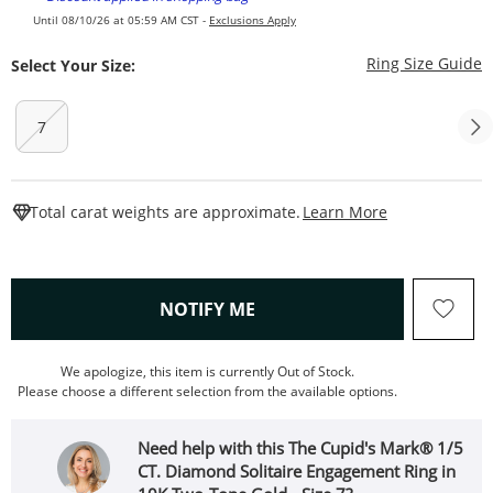
Until 08/10/26 at 05:59 AM CST -
Exclusions Apply
T
Ring Size Guide
Select Your Size:
7
This Action W
Total carat weights are approximate.
Learn More
, THIS ACTION WILL OPEN
NOTIFY ME
We apologize, this item is currently Out of Stock.
Please choose a different selection from the available options.
Need help with this The Cupid's Mark® 1/5
CT. Diamond Solitaire Engagement Ring in