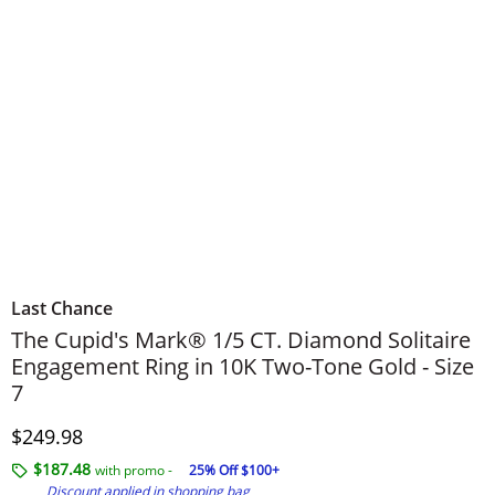
Last Chance
The Cupid's Mark® 1/5 CT. Diamond Solitaire
Engagement Ring in 10K Two-Tone Gold - Size
7
Discounted Price
$249.98
$187.48
with promo -
25% Off $100+
Discount applied in shopping bag