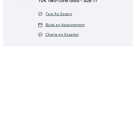
10K Two-Tone Gold - Size 7?
Text An Expert
Book an Appointment
Charla en Español