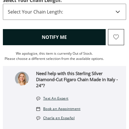
Select Your Chain Length:
, THIS ACTION WILL OPEN
NOTIFY ME
We apologize, this item is currently Out of Stock.
Please choose a different selection from the available options.
Need help with this Sterling Silver
Diamond-Cut Figaro Chain Made in Italy -
24"?
Text An Expert
Book an Appointment
Charla en Español