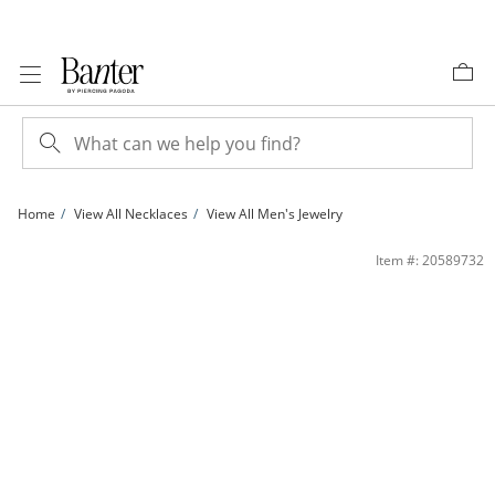
Skip to Content
Skip to Navigation
Skip to Offers
Home
View All Necklaces
View All Men's Jewelry
Sterling Silver Diamond-Cut Figaro Chain Made in Italy - 24&quot; | Banter
Item #: 20589732