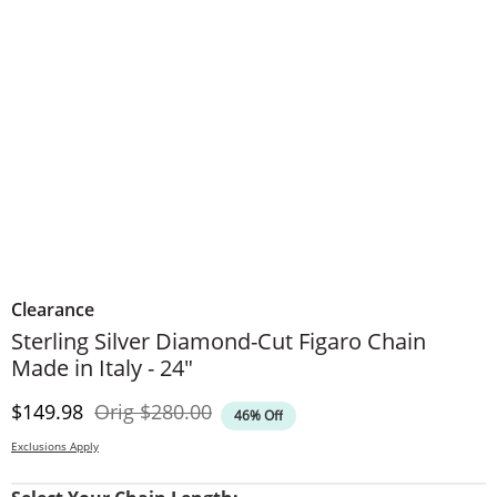
Clearance
Sterling Silver Diamond-Cut Figaro Chain
Made in Italy - 24"
Discounted Price
Original Price
$149.98
Orig
$280.00
46% Off
Exclusions Apply