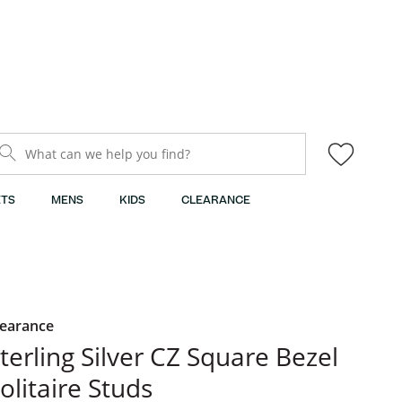
What can we help you find?
TS
MENS
KIDS
CLEARANCE
learance
terling Silver CZ Square Bezel
olitaire Studs