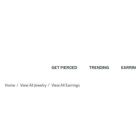
Skip to Content
Skip to Navigation
Skip to Offers
GET PIERCED
TRENDING
EARRIN
Home
View All Jewelry
View All Earrings
Sterling Silver CZ Square Bezel Solitaire Studs | Banter