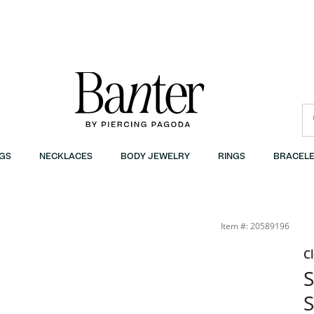
GS
NECKLACES
BODY JEWELRY
RINGS
BRACELE
Item #: 20589196
C
S
S