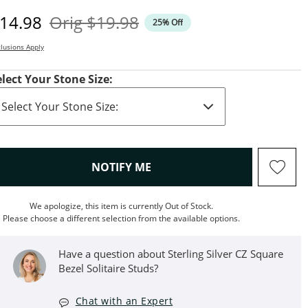
iscounted Price
Original Price
14.98
Orig
$19.98
25% Off
lusions Apply
elect Your Stone Size:
, THIS ACTION WILL OPEN M
NOTIFY ME
We apologize, this item is currently Out of Stock.
Please choose a different selection from the available options.
Have a question about Sterling Silver CZ Square
Bezel Solitaire Studs?
Chat with an Expert