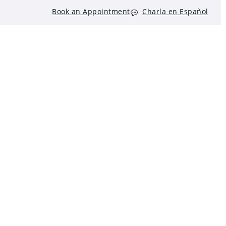
Book an Appointment
Charla en Español