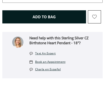
THIS ACTION WILL OPEN 
ADD TO BAG
Need help with this Sterling Silver CZ
Birthstone Heart Pendant - 18"?
Text An Expert
Book an Appointment
Charla en Español