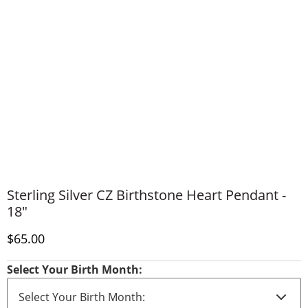
Sterling Silver CZ Birthstone Heart Pendant -
18"
Discounted Price
$65.00
Select Your Birth Month: