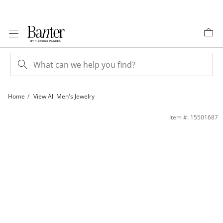
Skip to Content
Skip to Navigation
Skip to Offers
Home
View All Men's Jewelry
Sterling Silver 220 Gauge Figaro Chain Necklace - 24&quot; | Banter
Item #: 15501687