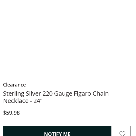
Clearance
Sterling Silver 220 Gauge Figaro Chain
Necklace - 24"
Discounted Price
$59.98
, THIS ACTION WILL OPEN
NOTIFY ME