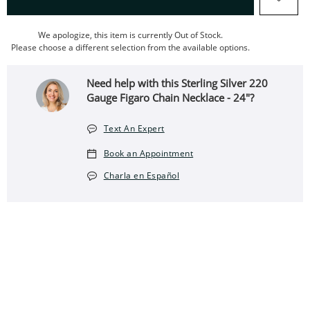
We apologize, this item is currently Out of Stock.
Please choose a different selection from the available options.
Need help with this Sterling Silver 220
Gauge Figaro Chain Necklace - 24"?
Text An Expert
Book an Appointment
Charla en Español