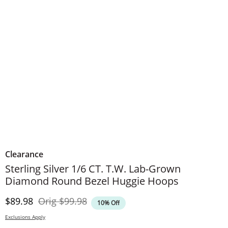
Clearance
Sterling Silver 1/6 CT. T.W. Lab-Grown
Diamond Round Bezel Huggie Hoops
Discounted Price
Original Price
$89.98
Orig
$99.98
10% Off
Exclusions Apply