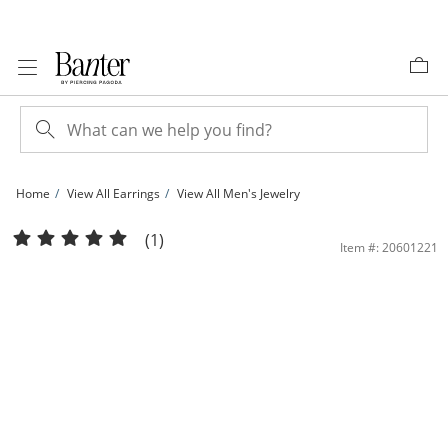
Skip to Content
Skip to Navigation
Skip to Offers
Home
View All Earrings
View All Men's Jewelry
Sterling Silver 1/6 CT. T.W. Lab-Grown Diamond Round Bezel Huggie Hoops | Ba
(1)
Item #: 20601221