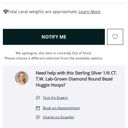
This Action W
Total carat weights are approximate.
Learn More
, THIS ACTION WILL OPEN
NOTIFY ME
We apologize, this item is currently Out of Stock.
Please choose a different selection from the available options.
Need help with this Sterling Silver 1/6 CT.
T.W. Lab-Grown Diamond Round Bezel
Huggie Hoops?
Text An Expert
Book an Appointment
Charla en Español