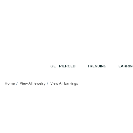
Skip to Content
Skip to Navigation
Skip to Offers
GET PIERCED
TRENDING
EARRIN
Home
View All Jewelry
View All Earrings
Solid Sterling Silver CZ Flower Studs | Banter