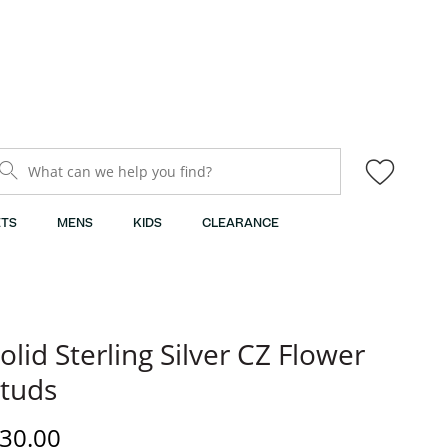
What can we help you find?
TS
MENS
KIDS
CLEARANCE
olid Sterling Silver CZ Flower
tuds
iscounted Price
30.00