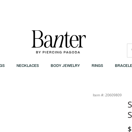
GS
NECKLACES
BODY JEWELRY
RINGS
BRACELE
Item #: 20609809
S
S
D
$