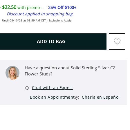
$22.50
with promo -
25% Off $100+
Discount applied in shopping bag
Until 08/10/26 at 05:59 AM CST -
Exclusions Apply
THIS ACTION WILL OPEN D
ADD TO BAG
Have a question about Solid Sterling Silver CZ
Flower Studs?
Chat with an Expert
Book an Appointment
Charla en Español