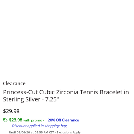
Clearance
Princess-Cut Cubic Zirconia Tennis Bracelet in
Sterling Silver - 7.25"
Discounted Price
$29.98
$23.98
with promo -
20% Off Clearance
Discount applied in shopping bag
Until 08/06/26 at 05:59 AM CST -
Exclusions Apply