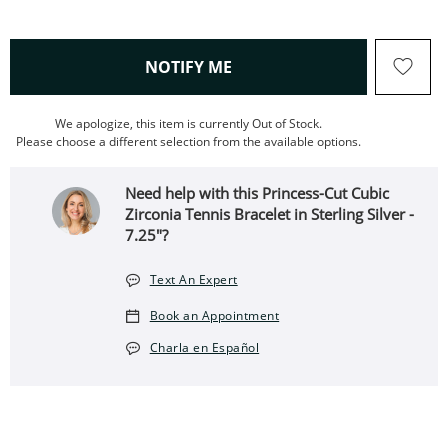
, THIS ACTION WILL OPEN
NOTIFY ME
We apologize, this item is currently Out of Stock.
Please choose a different selection from the available options.
Need help with this Princess-Cut Cubic
Zirconia Tennis Bracelet in Sterling Silver -
7.25"?
Text An Expert
Book an Appointment
Charla en Español