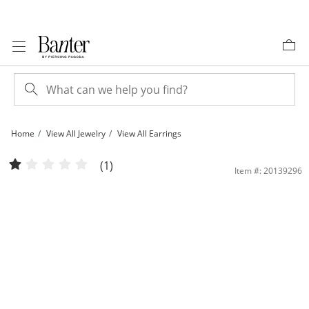
Skip to Content
Skip to Navigation
Skip to Offers
Home
View All Jewelry
View All Earrings
Pink Cubic Zirconia Crown Stud Earrings in 10K Gold | Banter
(1)
Item #: 20139296