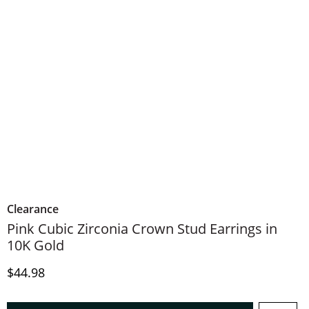
Clearance
Pink Cubic Zirconia Crown Stud Earrings in
10K Gold
Discounted Price
$44.98