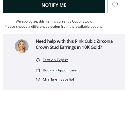
, THIS ACTION WILL OPEN
NOTIFY ME
We apologize, this item is currently Out of Stock.
Please choose a different selection from the available options.
Need help with this Pink Cubic Zirconia
Crown Stud Earrings in 10K Gold?
Text An Expert
Book an Appointment
Charla en Español