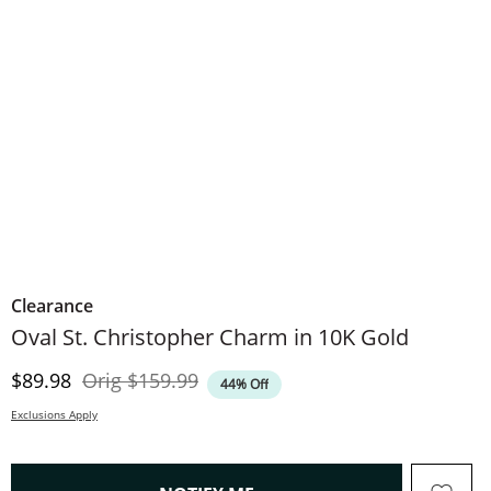
Clearance
Oval St. Christopher Charm in 10K Gold
Discounted Price
Original Price
$89.98
Orig
$159.99
44% Off
Exclusions Apply