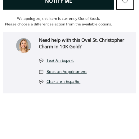
, THIS ACTION WILL OPEN
NOTIFY ME
We apologize, this item is currently Out of Stock.
Please choose a different selection from the available options.
Need help with this Oval St. Christopher
Charm in 10K Gold?
Text An Expert
Book an Appointment
Charla en Español