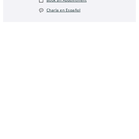
Book an Appointment
Charla en Español