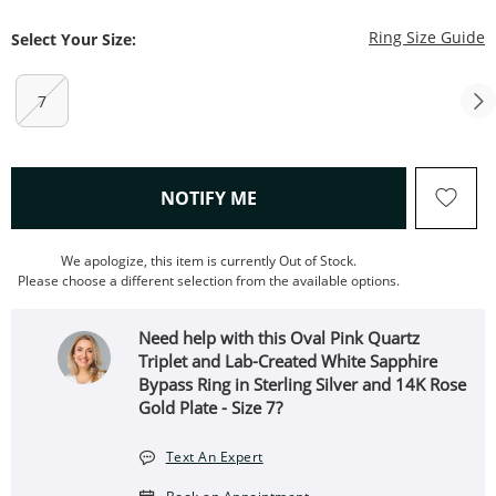
T
Ring Size Guide
Select Your Size:
7
, THIS ACTION WILL OPEN
NOTIFY ME
We apologize, this item is currently Out of Stock.
Please choose a different selection from the available options.
Need help with this Oval Pink Quartz
Triplet and Lab-Created White Sapphire
Bypass Ring in Sterling Silver and 14K Rose
Gold Plate - Size 7?
Text An Expert