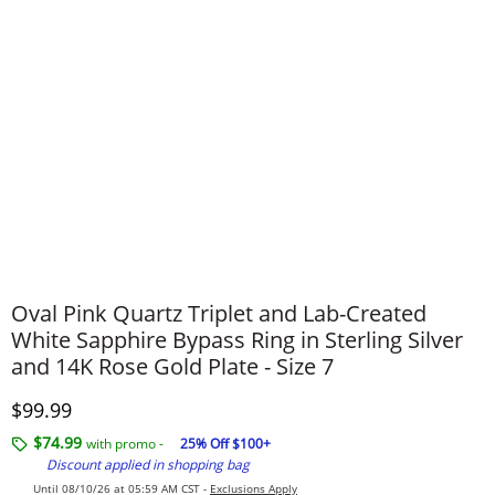
Oval Pink Quartz Triplet and Lab-Created
White Sapphire Bypass Ring in Sterling Silver
and 14K Rose Gold Plate - Size 7
Discounted Price
$99.99
$74.99
with promo -
25% Off $100+
Discount applied in shopping bag
Until 08/10/26 at 05:59 AM CST -
Exclusions Apply