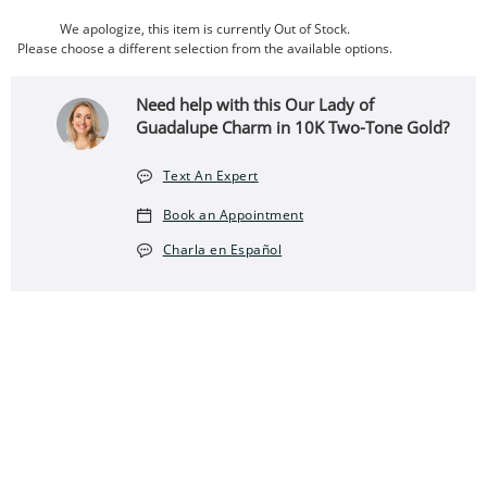
We apologize, this item is currently Out of Stock.
Please choose a different selection from the available options.
Need help with this Our Lady of
Guadalupe Charm in 10K Two-Tone Gold?
Text An Expert
Book an Appointment
Charla en Español