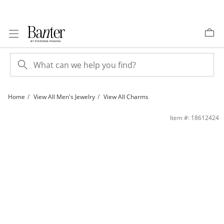
Skip to Content
Skip to Navigation
Skip to Offers
Home
View All Men's Jewelry
View All Charms
Our Lady of Guadalupe Charm in 10K Two-Tone Gold | Banter
Item #: 18612424