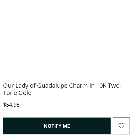
Our Lady of Guadalupe Charm in 10K Two-
Tone Gold
Discounted Price
$54.98
, THIS ACTION WILL OPEN
NOTIFY ME