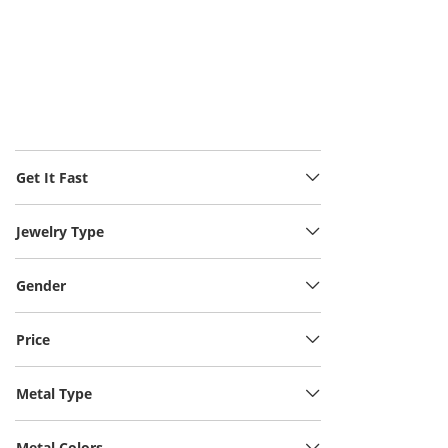
Get It Fast
Jewelry Type
Gender
Price
Metal Type
Metal Colors