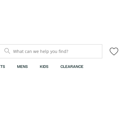
What can we help you find?
TS
MENS
KIDS
CLEARANCE