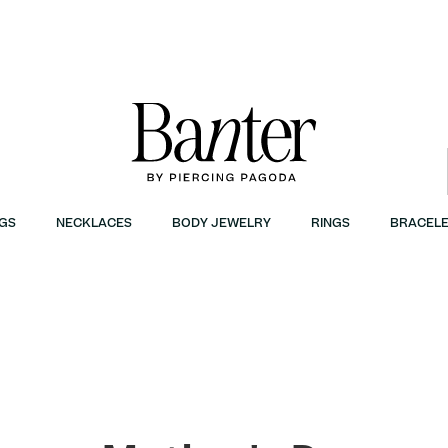
GS
NECKLACES
BODY JEWELRY
RINGS
BRACELE