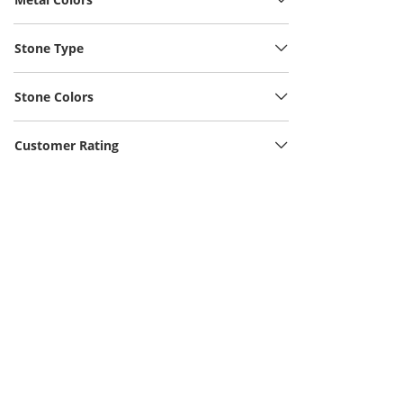
Stone Type
Stone Colors
Customer Rating