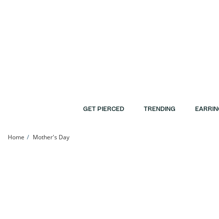
Skip to Content
Skip to Navigation
Skip to Offers
GET PIERCED
TRENDING
EARRIN
Home
Mother's Day