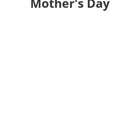
Mother's Day