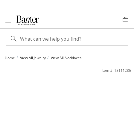
Skip to Content
Skip to Navigation
Skip to Offers
Home
View All Jewelry
View All Necklaces
Marquise Simulated Amethyst Butterfly Pendant in Sterling Silver | Banter
Item #: 18111286