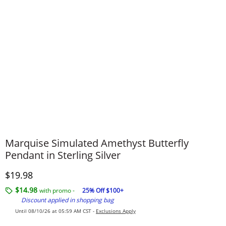
Marquise Simulated Amethyst Butterfly
Pendant in Sterling Silver
Discounted Price
$19.98
$14.98
with promo -
25% Off $100+
Discount applied in shopping bag
Until 08/10/26 at 05:59 AM CST -
Exclusions Apply