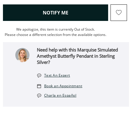
, THIS ACTION WILL OPEN
NOTIFY ME
We apologize, this item is currently Out of Stock.
Please choose a different selection from the available options.
Need help with this Marquise Simulated
Amethyst Butterfly Pendant in Sterling
Silver?
Text An Expert
Book an Appointment
Charla en Español