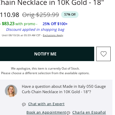
hain Necklace in 10K Gold - 18"
iscounted Price
Original Price
110.98
Orig
$259.99
57% Off
$83.23
with promo -
25% Off $100+
Discount applied in shopping bag
Until 08/10/26 at 05:59 AM CST -
Exclusions Apply
, THIS ACTION WILL OPEN M
NOTIFY ME
We apologize, this item is currently Out of Stock.
Please choose a different selection from the available options.
Have a question about Made in Italy 050 Gauge
Curb Chain Necklace in 10K Gold - 18"?
Chat with an Expert
Book an Appointment
Charla en Español