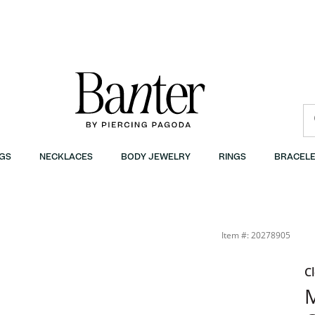
GS
NECKLACES
BODY JEWELRY
RINGS
BRACELE
Item #: 20278905
C
M