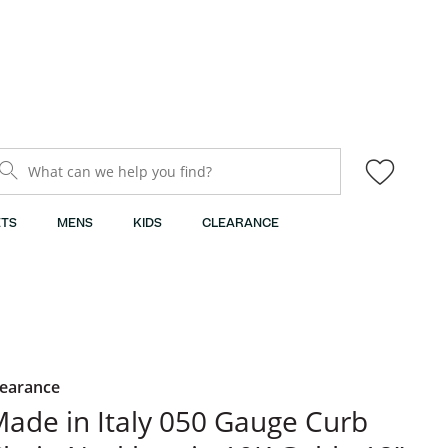
What can we help you find?
TS
MENS
KIDS
CLEARANCE
learance
ade in Italy 050 Gauge Curb