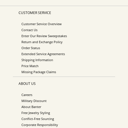
CUSTOMER SERVICE
Customer Service Overview
Contact Us
Enter Our Review Sweepstakes
Return and Exchange Policy
Order Status
Extended Service Agreements
Shipping Information
Price Match
Missing Package Claims
ABOUT US
Careers
Military Discount
About Banter
Free Jewelry Styling
Conflict-Free Sourcing
Corporate Responsibility