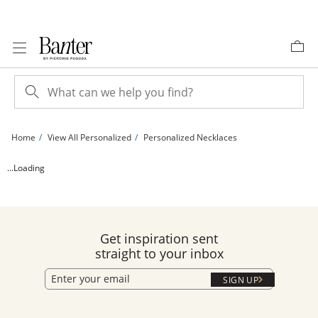
Skip to Content
Skip to Navigation
Skip to Offers
Home
View All Personalized
Personalized Necklaces
Large Script Name Infinity Necklace in Sterling Silver (1 Line) | Banter
...Loading
Get inspiration sent
straight to your inbox
SIGN UP