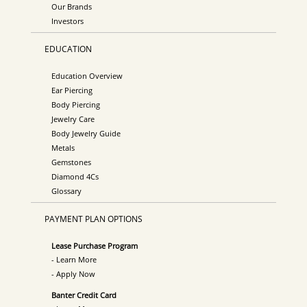
Our Brands
Investors
EDUCATION
Education Overview
Ear Piercing
Body Piercing
Jewelry Care
Body Jewelry Guide
Metals
Gemstones
Diamond 4Cs
Glossary
PAYMENT PLAN OPTIONS
Lease Purchase Program
- Learn More
- Apply Now
Banter Credit Card