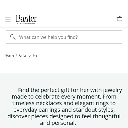
Skip to Content
Skip to Navigation
Skip to Offers
Home
Gifts for Her
Find the perfect gift for her with jewelry
made to celebrate every moment. From
timeless necklaces and elegant rings to
everyday earrings and standout styles,
discover pieces designed to feel thoughtful
and personal.