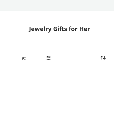
Jewelry Gifts for Her
items returned.
(0)