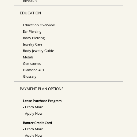
Investors
EDUCATION
Education Overview
Ear Piercing
Body Piercing
Jewelry Care
Body Jewelry Guide
Metals
Gemstones
Diamond 4Cs
Glossary
PAYMENT PLAN OPTIONS
Lease Purchase Program
- Learn More
- Apply Now
Banter Credit Card
- Learn More
- Apply Now