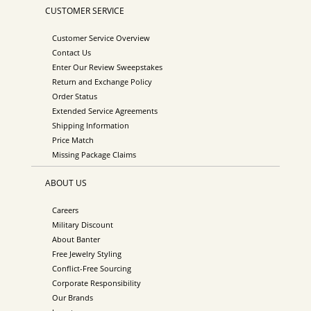
CUSTOMER SERVICE
Customer Service Overview
Contact Us
Enter Our Review Sweepstakes
Return and Exchange Policy
Order Status
Extended Service Agreements
Shipping Information
Price Match
Missing Package Claims
ABOUT US
Careers
Military Discount
About Banter
Free Jewelry Styling
Conflict-Free Sourcing
Corporate Responsibility
Our Brands