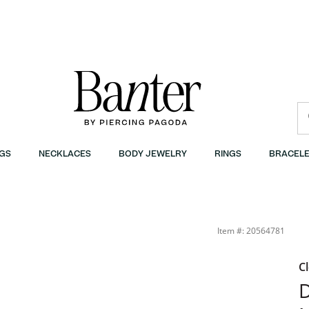
GS
NECKLACES
BODY JEWELRY
RINGS
BRACELE
Item #: 20564781
C
D