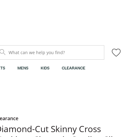
What can we help you find?
TS
MENS
KIDS
CLEARANCE
learance
iamond-Cut Skinny Cross