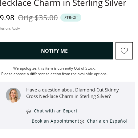
ecklace Charm in Sterling Silver
iscounted Price
Original Price
9.98
Orig
$35.00
71% Off
lusions Apply
, THIS ACTION WILL OPEN M
NOTIFY ME
We apologize, this item is currently Out of Stock.
Please choose a different selection from the available options.
Have a question about Diamond-Cut Skinny
Cross Necklace Charm in Sterling Silver?
Chat with an Expert
Book an Appointment
Charla en Español