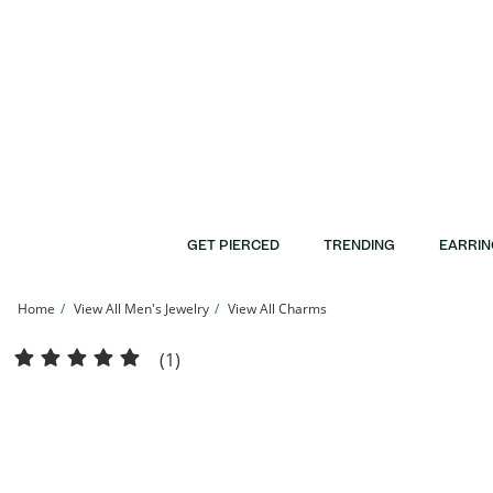
Skip to Content
Skip to Navigation
Skip to Offers
GET PIERCED
TRENDING
EARRIN
Home
View All Men's Jewelry
View All Charms
Diamond-Cut Skinny Cross Necklace Charm in Sterling Silver | Banter
(1)