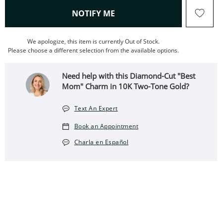
, THIS ACTION WILL OPEN
NOTIFY ME
We apologize, this item is currently Out of Stock.
Please choose a different selection from the available options.
Need help with this Diamond-Cut "Best
Mom" Charm in 10K Two-Tone Gold?
Text An Expert
Book an Appointment
Charla en Español