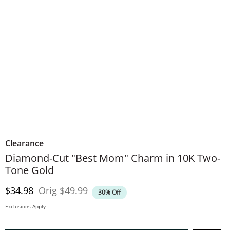
Clearance
Diamond-Cut "Best Mom" Charm in 10K Two-
Tone Gold
Discounted Price
Original Price
$34.98
Orig
$49.99
30% Off
Exclusions Apply