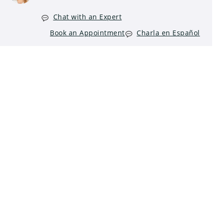
Chat with an Expert
Book an Appointment
Charla en Español