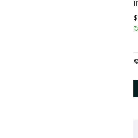
i
D
$
To