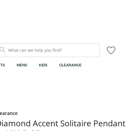
What can we help you find?
TS
MENS
KIDS
CLEARANCE
learance
iamond Accent Solitaire Pendant