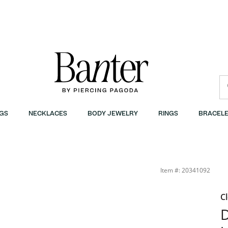
GS
NECKLACES
BODY JEWELRY
RINGS
BRACELE
Item #: 20341092
C
D