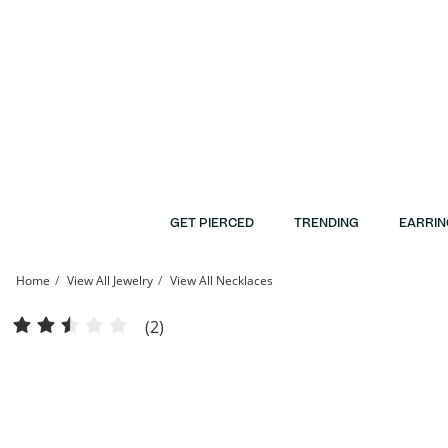
Skip to Content
Skip to Navigation
Skip to Offers
GET PIERCED
TRENDING
EARRIN
Home
View All Jewelry
View All Necklaces
Diamond Accent Solitaire Pendant in 10K Gold | Banter
(2)