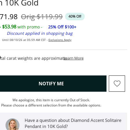
n 10K Gold
iscounted Price
Original Price
71.98
Orig
$119.99
40% Off
$53.98
with promo -
25% Off $100+
Discount applied in shopping bag
Until 08/10/26 at 05:59 AM CST -
Exclusions Apply
This Action Will Open Draw
tal carat weights are approximate.
Learn More
, THIS ACTION WILL OPEN M
NOTIFY ME
We apologize, this item is currently Out of Stock.
Please choose a different selection from the available options.
Have a question about Diamond Accent Solitaire
Pendant in 10K Gold?