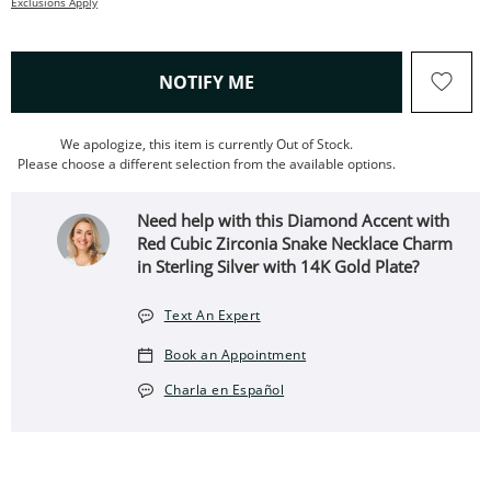
Exclusions Apply
, THIS ACTION WILL OPEN
NOTIFY ME
We apologize, this item is currently Out of Stock.
Please choose a different selection from the available options.
Need help with this Diamond Accent with
Red Cubic Zirconia Snake Necklace Charm
in Sterling Silver with 14K Gold Plate?
Text An Expert
Book an Appointment
Charla en Español