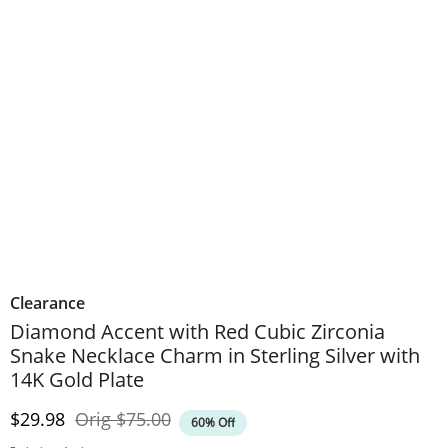
Clearance
Diamond Accent with Red Cubic Zirconia
Snake Necklace Charm in Sterling Silver with
14K Gold Plate
Discounted Price
Original Price
$29.98
Orig
$75.00
60% Off