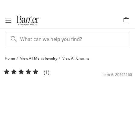
Skip to Content
Skip to Navigation
Skip to Offers
Home
View All Men's Jewelry
View All Charms
Diamond Accent with Red Cubic Zirconia Snake Necklace Charm in Sterling Silver
(1)
Item #: 20565160