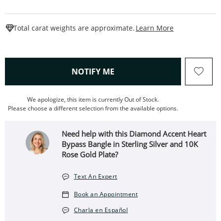
This Action W
Total carat weights are approximate.
Learn More
, THIS ACTION WILL OPEN
NOTIFY ME
We apologize, this item is currently Out of Stock.
Please choose a different selection from the available options.
Need help with this Diamond Accent Heart
Bypass Bangle in Sterling Silver and 10K
Rose Gold Plate?
Text An Expert
Book an Appointment
Charla en Español