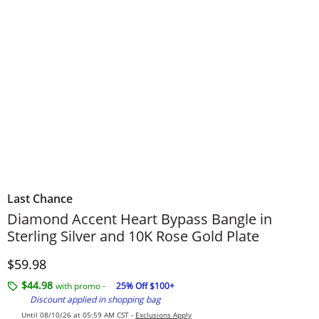
Last Chance
Diamond Accent Heart Bypass Bangle in
Sterling Silver and 10K Rose Gold Plate
Discounted Price
$59.98
$44.98
with promo -
25% Off $100+
Discount applied in shopping bag
Until 08/10/26 at 05:59 AM CST -
Exclusions Apply