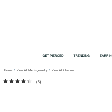
Skip to Content
Skip to Navigation
Skip to Offers
GET PIERCED
TRENDING
EARRIN
Home
View All Men's Jewelry
View All Charms
Cubic Zirconia &quot;Y&quot; Initial with Crown Charm in 10K Solid Gold | Banter
(3)