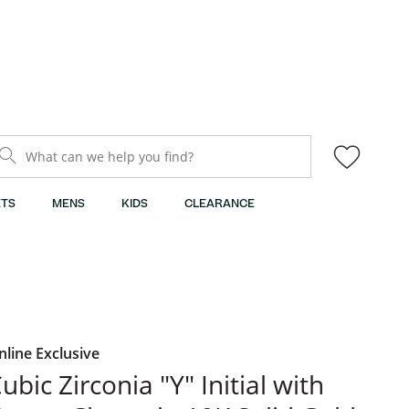
What can we help you find?
TS
MENS
KIDS
CLEARANCE
nline Exclusive
ubic Zirconia "Y" Initial with