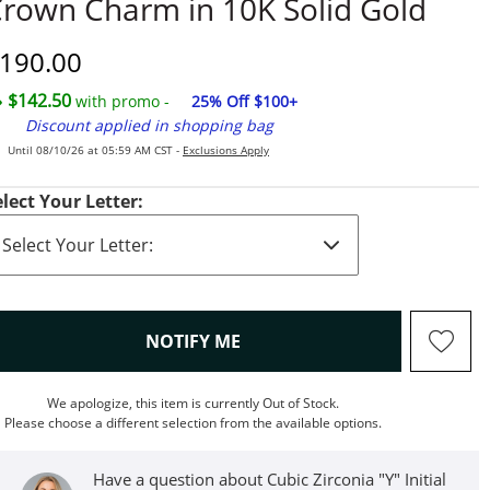
rown Charm in 10K Solid Gold
iscounted Price
190.00
$142.50
with promo -
25% Off $100+
Discount applied in shopping bag
Until 08/10/26 at 05:59 AM CST -
Exclusions Apply
elect Your Letter:
, THIS ACTION WILL OPEN M
NOTIFY ME
We apologize, this item is currently Out of Stock.
Please choose a different selection from the available options.
Have a question about Cubic Zirconia "Y" Initial