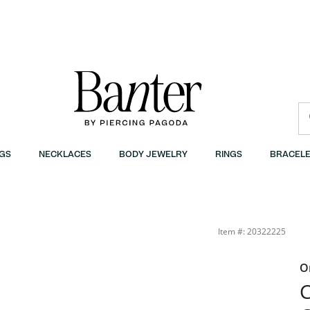
GS
NECKLACES
BODY JEWELRY
RINGS
BRACELE
Item #: 20322225
O
C