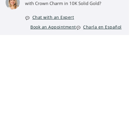
with Crown Charm in 10K Solid Gold?
Chat with an Expert
Book an Appointment
Charla en Español