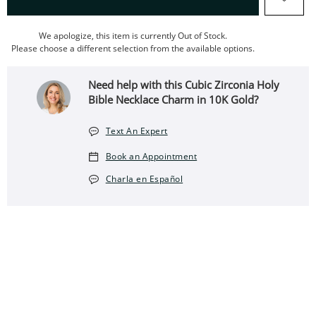
We apologize, this item is currently Out of Stock.
Please choose a different selection from the available options.
Need help with this Cubic Zirconia Holy
Bible Necklace Charm in 10K Gold?
Text An Expert
Book an Appointment
Charla en Español