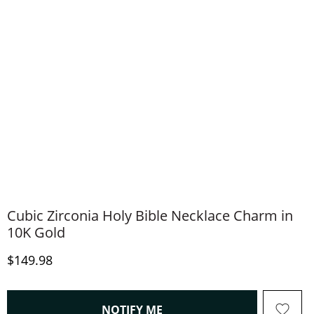
Cubic Zirconia Holy Bible Necklace Charm in
10K Gold
Discounted Price
$149.98
, THIS ACTION WILL OPEN
NOTIFY ME