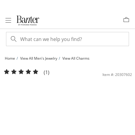
Skip to Content
Skip to Navigation
Skip to Offers
Home
View All Men's Jewelry
View All Charms
Cubic Zirconia Holy Bible Necklace Charm in 10K Gold | Banter
(1)
Item #: 20307602