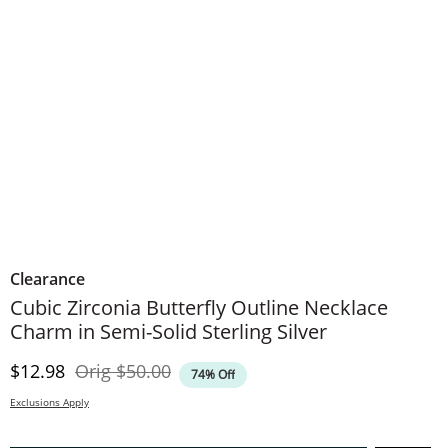
Clearance
Cubic Zirconia Butterfly Outline Necklace
Charm in Semi-Solid Sterling Silver
Discounted Price
Original Price
$12.98
Orig
$50.00
74% Off
Exclusions Apply