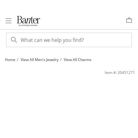
Skip to Content
Skip to Navigation
Skip to Offers
Home
View All Men's Jewelry
View All Charms
Cubic Zirconia Butterfly Outline Necklace Charm in Semi-Solid Sterling Silver | B
Item #: 20451271