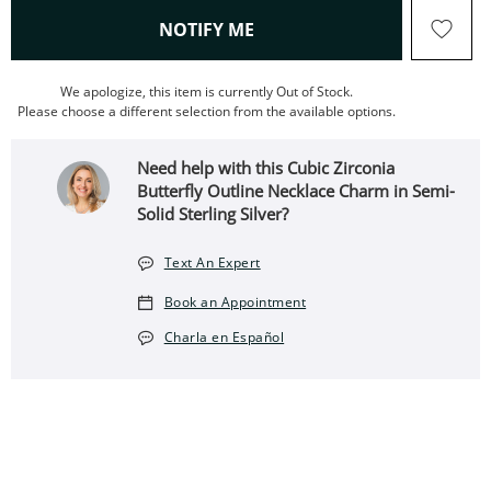
, THIS ACTION WILL OPEN
NOTIFY ME
We apologize, this item is currently Out of Stock.
Please choose a different selection from the available options.
Need help with this Cubic Zirconia
Butterfly Outline Necklace Charm in Semi-
Solid Sterling Silver?
Text An Expert
Book an Appointment
Charla en Español