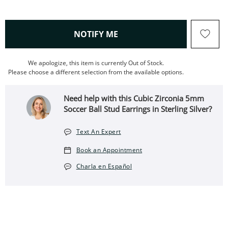
, THIS ACTION WILL OPEN
NOTIFY ME
We apologize, this item is currently Out of Stock.
Please choose a different selection from the available options.
Need help with this Cubic Zirconia 5mm
Soccer Ball Stud Earrings in Sterling Silver?
Text An Expert
Book an Appointment
Charla en Español