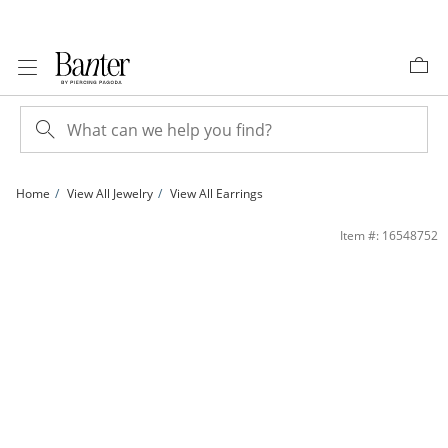
Skip to Content
Skip to Navigation
Skip to Offers
Home
View All Jewelry
View All Earrings
Cubic Zirconia 5mm Soccer Ball Stud Earrings in Sterling Silver | Banter
Item #: 16548752