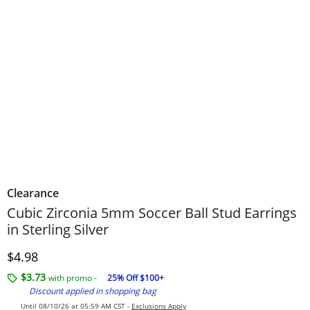
Clearance
Cubic Zirconia 5mm Soccer Ball Stud Earrings
in Sterling Silver
Discounted Price
$4.98
$3.73
with promo -
25% Off $100+
Discount applied in shopping bag
Until 08/10/26 at 05:59 AM CST -
Exclusions Apply