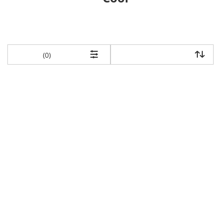
items returned.
(0)