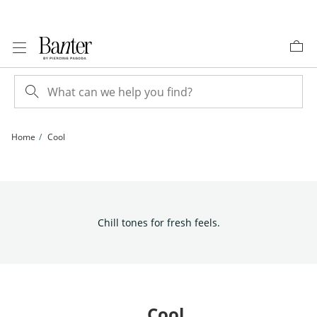
Skip to Content
Skip to Navigation
Skip to Offers
Home
Cool
Chill tones for fresh feels.
Cool