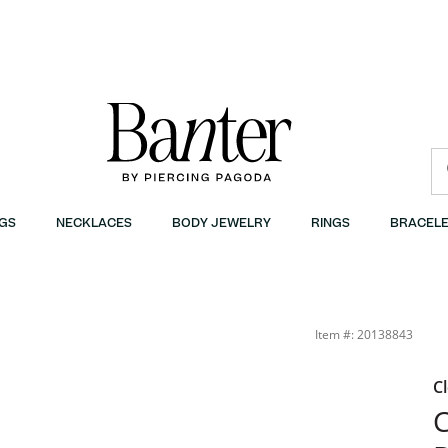
GS
NECKLACES
BODY JEWELRY
RINGS
BRACELE
Item #: 20138843
C
C