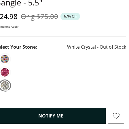
angle - 5.5"
iscounted Price
Original Price
24.98
Orig
$75.00
67% Off
lusions Apply
elect Your Stone:
White Crystal - Out of Stock
, THIS ACTION WILL OPEN M
NOTIFY ME