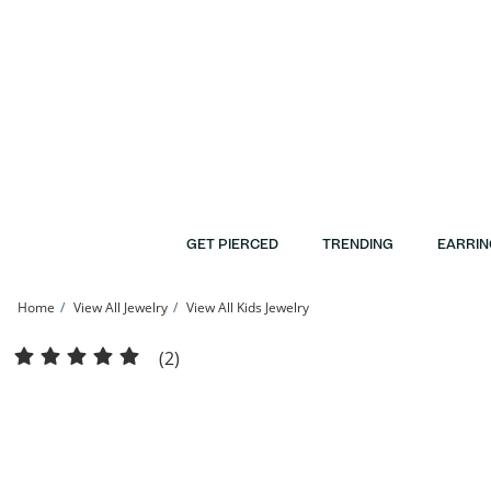
Skip to Content
Skip to Navigation
Skip to Offers
GET PIERCED
TRENDING
EARRIN
Home
View All Jewelry
View All Kids Jewelry
Child's Sterling Silver Crystal Bangle - 5.5&quot; | Banter
(2)