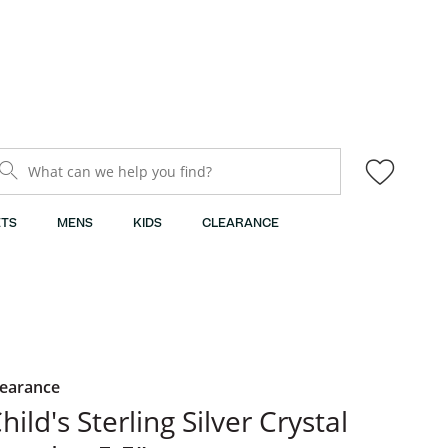
What can we help you find?
TS
MENS
KIDS
CLEARANCE
learance
hild's Sterling Silver Crystal