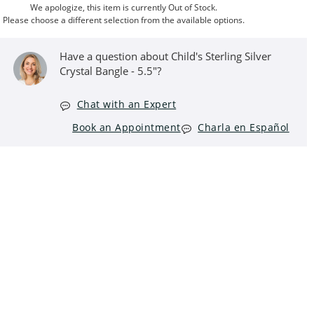
We apologize, this item is currently Out of Stock.
Please choose a different selection from the available options.
Have a question about Child's Sterling Silver
Crystal Bangle - 5.5"?
Chat with an Expert
Book an Appointment
Charla en Español