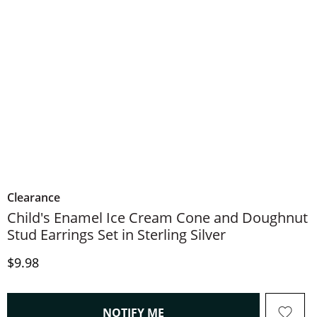
Clearance
Child's Enamel Ice Cream Cone and Doughnut
Stud Earrings Set in Sterling Silver
Discounted Price
$9.98
, THIS ACTION WILL OPEN
NOTIFY ME