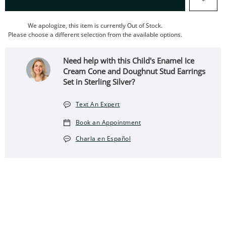
We apologize, this item is currently Out of Stock.
Please choose a different selection from the available options.
Need help with this Child's Enamel Ice
Cream Cone and Doughnut Stud Earrings
Set in Sterling Silver?
Text An Expert
Book an Appointment
Charla en Español