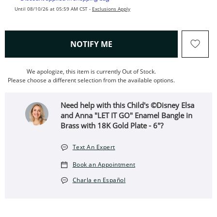
Until 08/10/26 at 05:59 AM CST -
Exclusions Apply
, THIS ACTION WILL OPEN
NOTIFY ME
We apologize, this item is currently Out of Stock.
Please choose a different selection from the available options.
Need help with this Child's ©Disney Elsa
and Anna "LET IT GO" Enamel Bangle in
Brass with 18K Gold Plate - 6"?
Text An Expert
Book an Appointment
Charla en Español