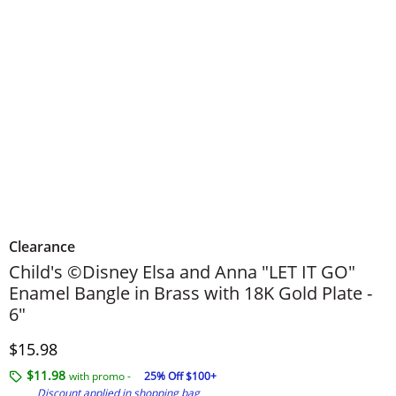
Clearance
Child's ©Disney Elsa and Anna "LET IT GO"
Enamel Bangle in Brass with 18K Gold Plate -
6"
Discounted Price
$15.98
$11.98
with promo -
25% Off $100+
Discount applied in shopping bag