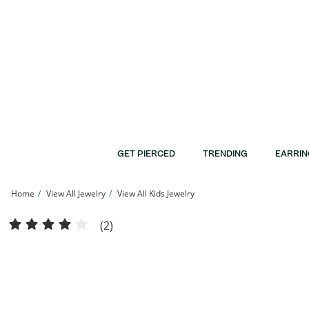
Skip to Content
Skip to Navigation
Skip to Offers
GET PIERCED
TRENDING
EARRIN
Home
View All Jewelry
View All Kids Jewelry
Child's Butterfly Hoop Earrings in 10K Stamp Hollow Gold | Banter
(2)