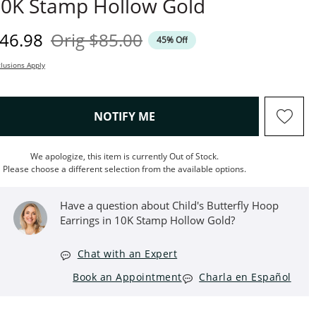
0K Stamp Hollow Gold
iscounted Price
Original Price
46.98
Orig
$85.00
45% Off
lusions Apply
, THIS ACTION WILL OPEN M
NOTIFY ME
We apologize, this item is currently Out of Stock.
Please choose a different selection from the available options.
Have a question about Child's Butterfly Hoop
Earrings in 10K Stamp Hollow Gold?
Chat with an Expert
Book an Appointment
Charla en Español