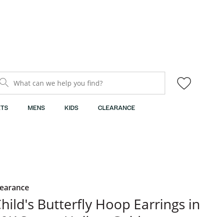
What can we help you find?
TS
MENS
KIDS
CLEARANCE
learance
hild's Butterfly Hoop Earrings in