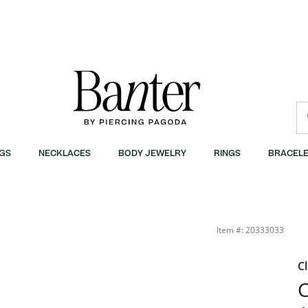
GS
NECKLACES
BODY JEWELRY
RINGS
BRACELE
Item #: 20333033
C
C