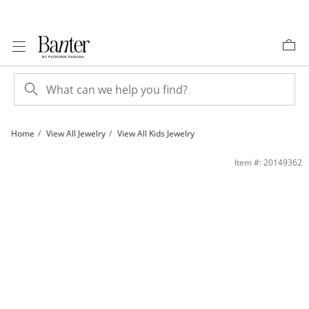
Skip to Content
Skip to Navigation
Skip to Offers
Home
View All Jewelry
View All Kids Jewelry
Child's Adjustable 3mm Diamond-Cut Bangle in 10K Gold - 7&quot; | Banter
Item #: 20149362