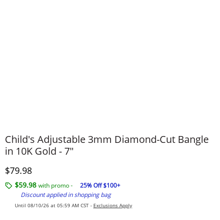
Child's Adjustable 3mm Diamond-Cut Bangle
in 10K Gold - 7"
Discounted Price
$79.98
$59.98
with promo -
25% Off $100+
Discount applied in shopping bag
Until 08/10/26 at 05:59 AM CST -
Exclusions Apply