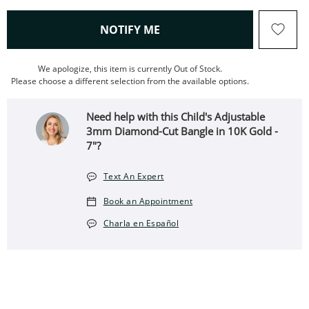
, THIS ACTION WILL OPEN
NOTIFY ME
We apologize, this item is currently Out of Stock.
Please choose a different selection from the available options.
Need help with this Child's Adjustable
3mm Diamond-Cut Bangle in 10K Gold -
7"?
Text An Expert
Book an Appointment
Charla en Español