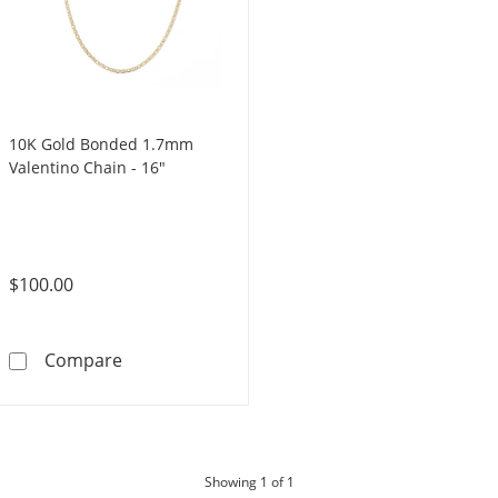
10K Gold Bonded 1.7mm
Valentino Chain - 16"
$100.00
10K Gold Bonded 1.7mm Valentino Chain - 1
Compare
products
Showing
1
of 1