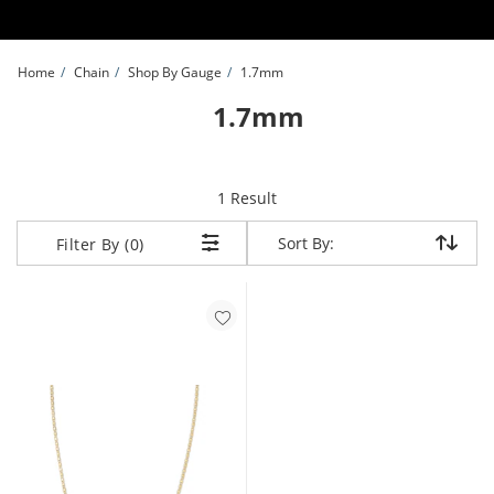
Skip to Content
Skip to Navigation
Skip to Offers
Home
Chain
Shop By Gauge
1.7mm
1.7mm
item returned.
1 Result
Sort By:
Sort By:
Filter By (0)