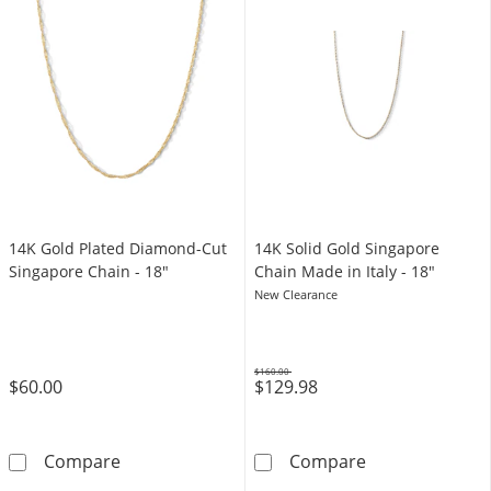
14K Gold Plated Diamond-Cut
​​​​​​​14K Solid Gold Singapore
Singapore Chain - 18"
Chain Made in Italy - 18"
New Clearance
$160.00
$60.00
$129.98
Was
14K Gold Plated Diamond-Cut Singapore Cha
​​​​​​​14K Solid 
Compare
Compare