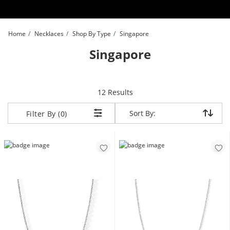
Skip to Content
Skip to Navigation
Skip to Offers
Home
Necklaces
Shop By Type
Singapore
Singapore
items returned.
12 Results
Sort By:
Sort By:
Filter By (0)