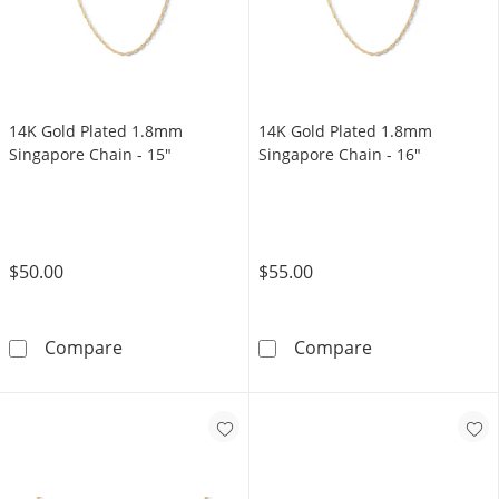
14K Gold Plated 1.8mm
14K Gold Plated 1.8mm
Singapore Chain - 15"
Singapore Chain - 16"
$50.00
$55.00
14K Gold Plated 1.8mm Singapore Chain - 15
14K Gold Plate
Compare
Compare