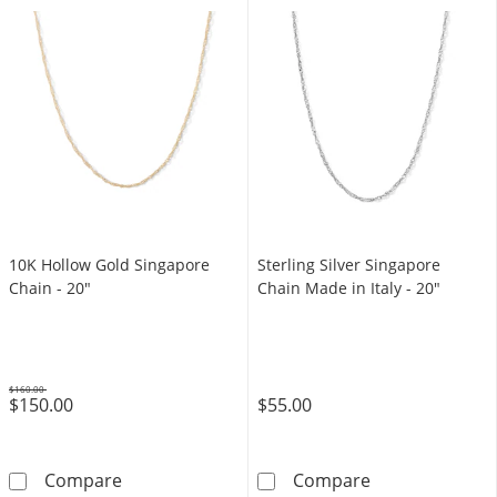
10K Hollow Gold Singapore
Sterling Silver Singapore
Chain - 20"
Chain Made in Italy - 20"
$160.00
$150.00
$55.00
Was
10K Hollow Gold Singapore Chain - 20&quot;
Sterling Silver
Compare
Compare