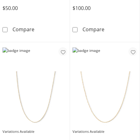
$50.00
$100.00
Sterling Silver Singapore Chain Made in Italy
10K Yellow Gol
Compare
Compare
Variations Available
Variations Available