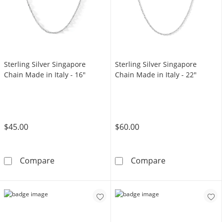
Sterling Silver Singapore
Sterling Silver Singapore
Chain Made in Italy - 16"
Chain Made in Italy - 22"
$45.00
$60.00
Sterling Silver Singapore Chain Made in Italy
Sterling Silver
Compare
Compare