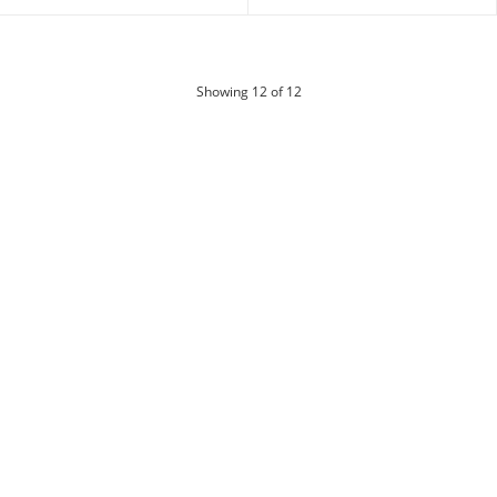
products
Showing
12
of 12