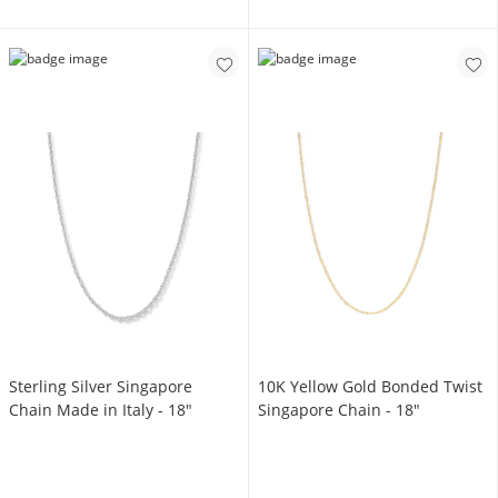
Sterling Silver Singapore
10K Yellow Gold Bonded Twist
Chain Made in Italy - 18"
Singapore Chain - 18"