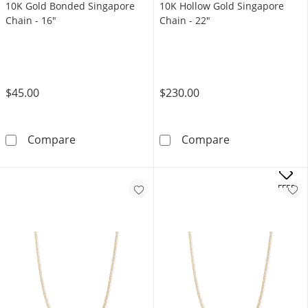
10K Gold Bonded Singapore
10K Hollow Gold Singapore
Chain - 16"
Chain - 22"
$45.00
$230.00
10K Gold Bonded Singapore Chain - 16&quot
10K Hollow Gol
Compare
Compare
OFFERS