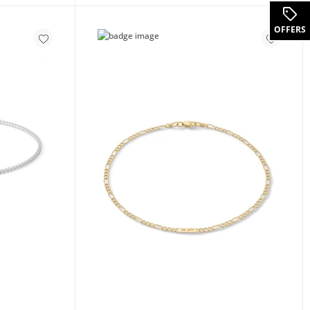
OFFERS