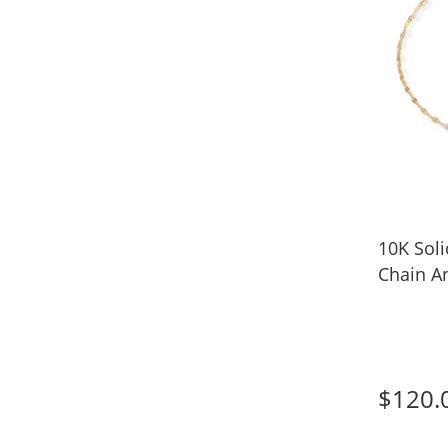
10K Soli
Chain An
$120.