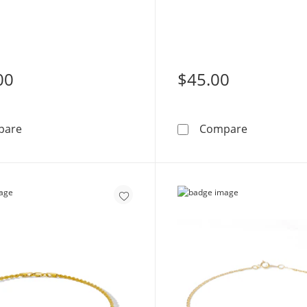
00
$45.00
10K Gold Bonded CZ Heart Anklet - 10&quot;
10K Gold Bo
pare
Compare