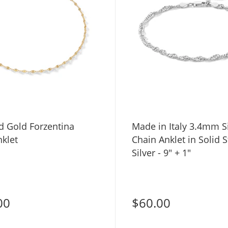
d Gold Forzentina
Made in Italy 3.4mm 
klet
Chain Anklet in Solid S
Silver - 9" + 1"
00
$60.00