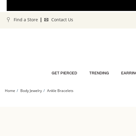
Skip to Content
Skip to Navigation
Skip to Offers
Find a Store
Contact Us
GET PIERCED
TRENDING
EARRIN
Home
Body Jewelry
Ankle Bracelets