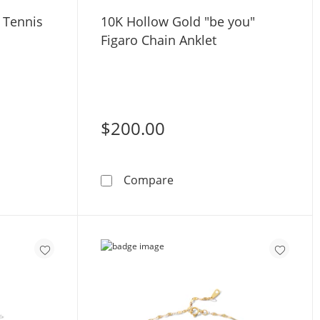
Z Tennis
10K Hollow Gold "be you"
Figaro Chain Anklet
$200.00
ng Silver CZ Tennis Anklet
10K Hollow Gold &quot;be 
Compare