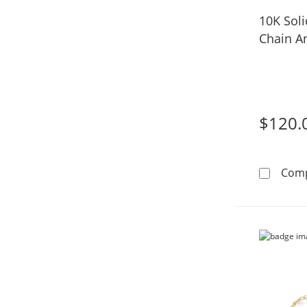
10K Soli
Chain An
$120.
Com