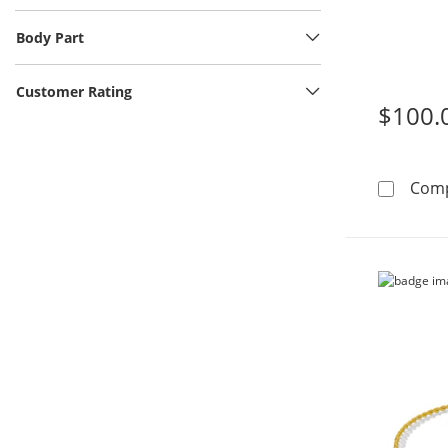
Body Part
Customer Rating
$100.
Com