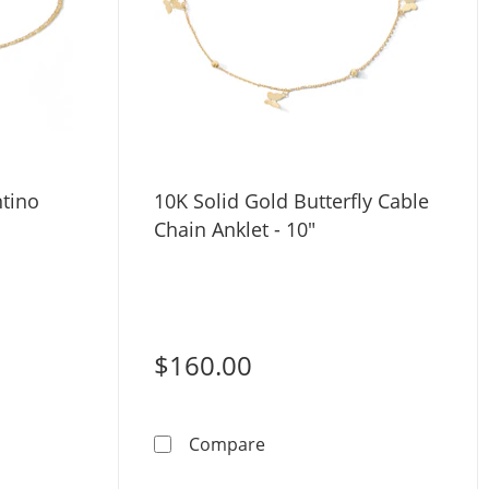
ntino
10K Solid Gold Butterfly Cable
Chain Anklet - 10"
$160.00
Gold Valentino Chain Anklet
10K Solid Gold Butterfly Ca
Compare