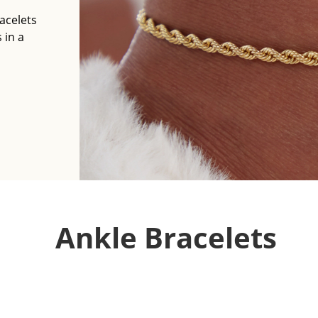
acelets
 in a
Ankle Bracelets