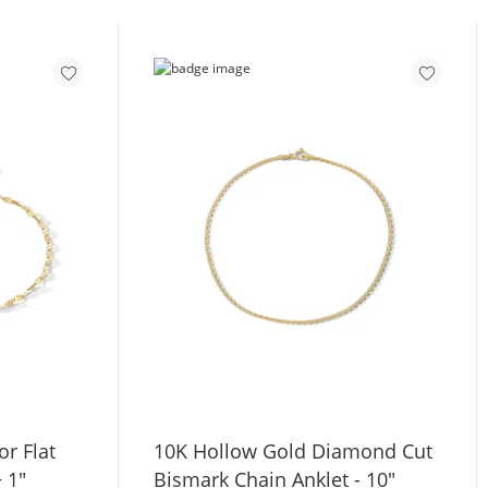
r Flat
10K Hollow Gold Diamond Cut
+ 1"
Bismark Chain Anklet - 10"