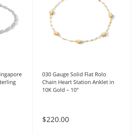
Singapore
030 Gauge Solid Flat Rolo
terling
Chain Heart Station Anklet in
10K Gold – 10"
$220.00