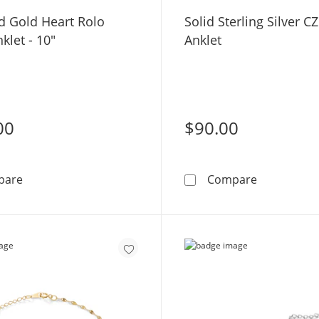
d Gold Heart Rolo
Solid Sterling Silver C
klet - 10"
Anklet
00
$90.00
10K Solid Gold Heart Rolo Chain Anklet - 10&quot;
Solid Sterli
pare
Compare