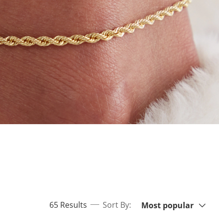
Sort By:
items returned.
65 Results
Sort By:
Most popular