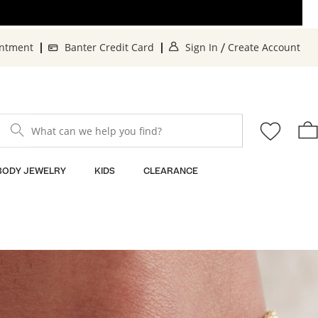
. This Action will o
. 
intment
Banter Credit Card
Sign In
Create Account
/
What can we help you find?
BODY JEWELRY
KIDS
CLEARANCE