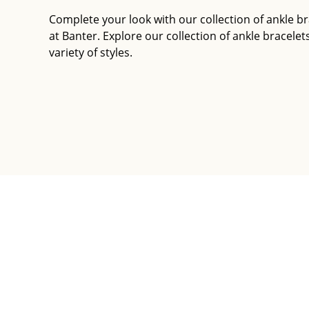
Complete your look with our collection of ankle br
at Banter. Explore our collection of ankle bracelets
variety of styles.