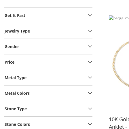
Get It Fast
Jewelry Type
Gender
Price
Metal Type
Metal Colors
Stone Type
10K Gol
Stone Colors
Anklet -