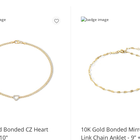
d Bonded CZ Heart
10K Gold Bonded Mirro
 10"
Link Chain Anklet - 9” 