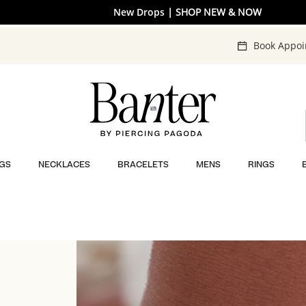
Free shipping on orders $50+
New Drops
| SHOP NEW & NOW
| LEARN MORE
Book Appo
GS
NECKLACES
BRACELETS
MENS
RINGS