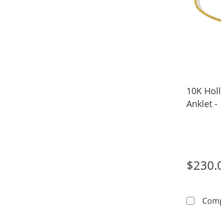
10K Hol
Anklet -
$230.
Com