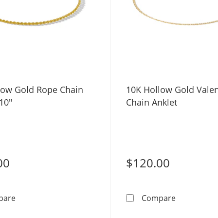
low Gold Rope Chain
10K Hollow Gold Vale
 10"
Chain Anklet
00
$120.00
10K Hollow Gold Rope Chain Anklet - 10&quot;
10K Hollow 
pare
Compare