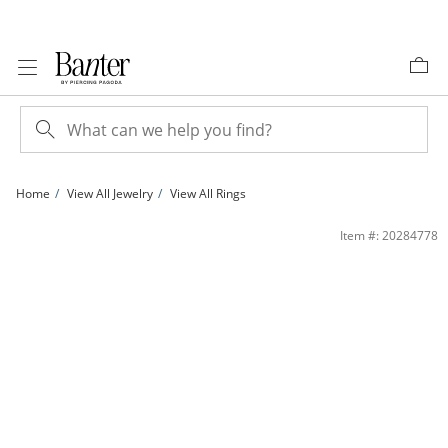
Skip to Content
Skip to Navigation
Skip to Offers
Home
View All Jewelry
View All Rings
Blue Cubic Zirconia Eternity Band in 10K Gold - Size 7 | Banter
Item #: 20284778