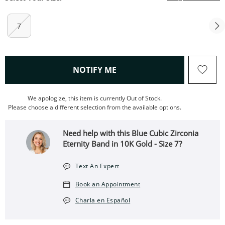
7
, THIS ACTION WILL OPEN
NOTIFY ME
We apologize, this item is currently Out of Stock.
Please choose a different selection from the available options.
Need help with this Blue Cubic Zirconia
Eternity Band in 10K Gold - Size 7?
Text An Expert
Book an Appointment
Charla en Español