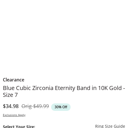
Clearance
Blue Cubic Zirconia Eternity Band in 10K Gold -
Size 7
Discounted Price
Original Price
$34.98
Orig
$49.99
30% Off
Exclusions Apply
T
Ring Size Guide
Select Your Size: