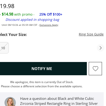
iscounted Price
19.98
$14.98
with promo -
25% Off $100+
Discount applied in shopping bag
Until 08/10/26 at 05:59 AM CST -
Exclusions Apply
T
elect Your Size:
Ring Size Guide
10
, THIS ACTION WILL OPEN M
NOTIFY ME
We apologize, this item is currently Out of Stock.
Please choose a different selection from the available options.
Have a question about Black and White Cubic
Zirconia Striped Rectangle Ring in Sterling Silver