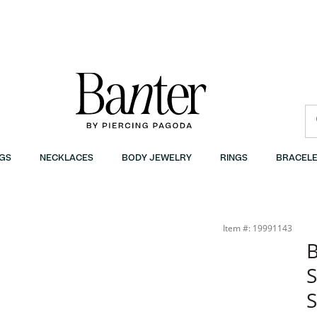
GS
NECKLACES
BODY JEWELRY
RINGS
BRACELE
 | Banter
Item #: 19991143
B
S
S