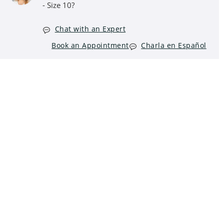
- Size 10?
Chat with an Expert
Book an Appointment
Charla en Español