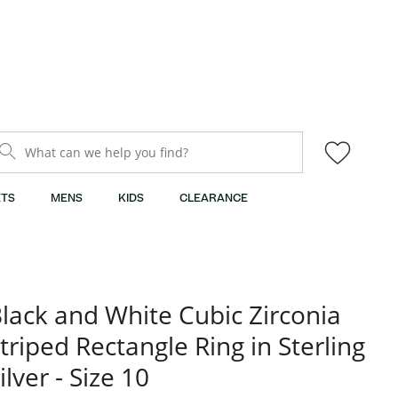
What can we help you find?
TS
MENS
KIDS
CLEARANCE
lack and White Cubic Zirconia
triped Rectangle Ring in Sterling
ilver - Size 10