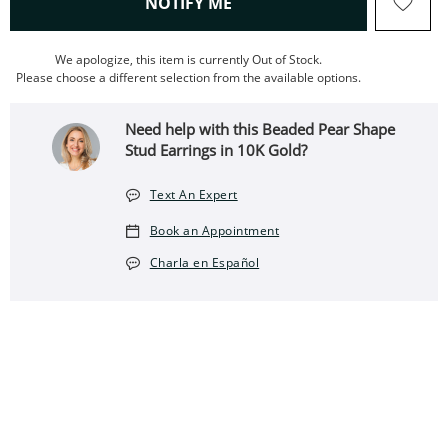
, THIS ACTION WILL OPEN
NOTIFY ME
We apologize, this item is currently Out of Stock.
Please choose a different selection from the available options.
Need help with this Beaded Pear Shape
Stud Earrings in 10K Gold?
Text An Expert
Book an Appointment
Charla en Español