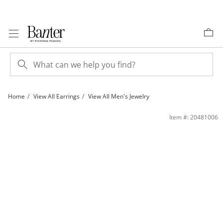
Skip to Content
Skip to Navigation
Skip to Offers
Home
View All Earrings
View All Men's Jewelry
Beaded Pear Shape Stud Earrings in 10K Gold | Banter
Item #: 20481006