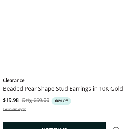
Clearance
Beaded Pear Shape Stud Earrings in 10K Gold
Discounted Price
Original Price
$19.98
Orig
$50.00
60% Off
Exclusions Apply