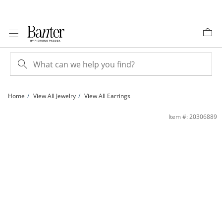
Skip to Content
Skip to Navigation
Skip to Offers
Home
View All Jewelry
View All Earrings
70mm Diamond-Cut Tube Hoop Earrings in Sterling Silver | Banter
Item #: 20306889