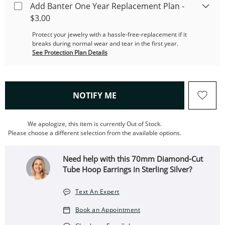
Add Banter One Year Replacement Plan -
$3.00
Protect your jewelry with a hassle-free-replacement if it
breaks during normal wear and tear in the first year.
See Protection Plan Details
, THIS ACTION WILL OPEN
NOTIFY ME
We apologize, this item is currently Out of Stock.
Please choose a different selection from the available options.
Need help with this 70mm Diamond-Cut
Tube Hoop Earrings in Sterling Silver?
Text An Expert
Book an Appointment