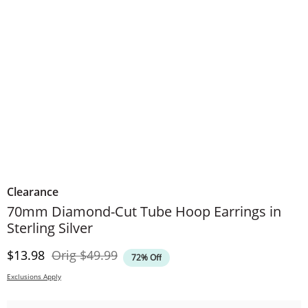
Clearance
70mm Diamond-Cut Tube Hoop Earrings in
Sterling Silver
Discounted Price
Original Price
$13.98
Orig
$49.99
72% Off
Exclusions Apply