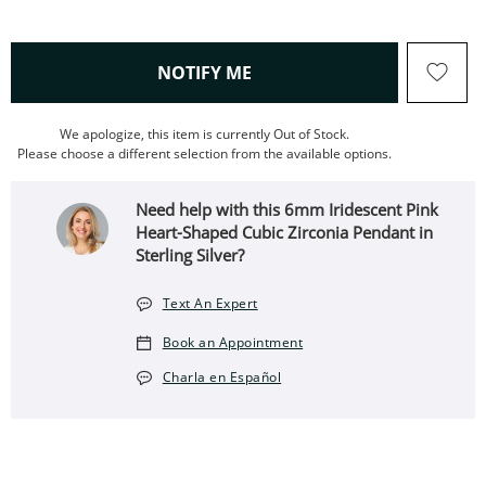
, THIS ACTION WILL OPEN
NOTIFY ME
We apologize, this item is currently Out of Stock.
Please choose a different selection from the available options.
Need help with this 6mm Iridescent Pink
Heart-Shaped Cubic Zirconia Pendant in
Sterling Silver?
Text An Expert
Book an Appointment
Charla en Español