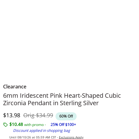
Clearance
6mm Iridescent Pink Heart-Shaped Cubic
Zirconia Pendant in Sterling Silver
Discounted Price
Original Price
$13.98
Orig
$34.99
60% Off
$10.48
with promo -
25% Off $100+
Discount applied in shopping bag
Until 08/10/26 at 05:59 AM CST -
Exclusions Apply