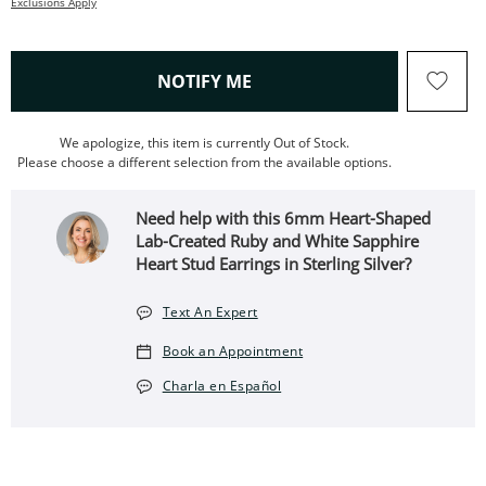
Exclusions Apply
, THIS ACTION WILL OPEN
NOTIFY ME
We apologize, this item is currently Out of Stock.
Please choose a different selection from the available options.
Need help with this 6mm Heart-Shaped
Lab-Created Ruby and White Sapphire
Heart Stud Earrings in Sterling Silver?
Text An Expert
Book an Appointment
Charla en Español