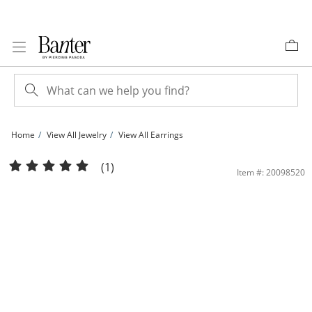
Skip to Content
Skip to Navigation
Skip to Offers
Home
View All Jewelry
View All Earrings
6mm Heart-Shaped Lab-Created Ruby and White Sapphire Heart Stud Earrings in S
(1)
Item #: 20098520