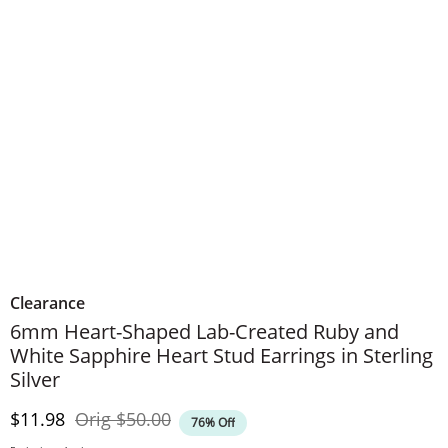
Clearance
6mm Heart-Shaped Lab-Created Ruby and
White Sapphire Heart Stud Earrings in Sterling
Silver
Discounted Price
Original Price
$11.98
Orig
$50.00
76% Off