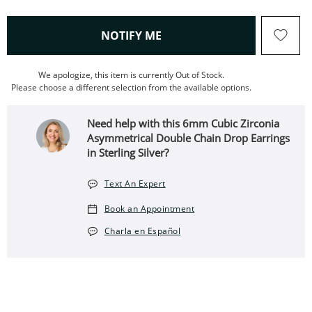
, THIS ACTION WILL OPEN
NOTIFY ME
We apologize, this item is currently Out of Stock.
Please choose a different selection from the available options.
Need help with this 6mm Cubic Zirconia
Asymmetrical Double Chain Drop Earrings
in Sterling Silver?
Text An Expert
Book an Appointment
Charla en Español