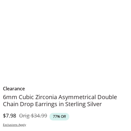
Clearance
6mm Cubic Zirconia Asymmetrical Double
Chain Drop Earrings in Sterling Silver
Discounted Price
Original Price
$7.98
Orig
$34.99
77% Off
Exclusions Apply