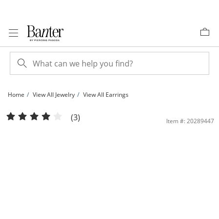
Skip to Content
Skip to Navigation
Skip to Offers
Home
View All Jewelry
View All Earrings
6mm Cubic Zirconia Asymmetrical Double Chain Drop Earrings in Sterling Silver 
(3)
Item #: 20289447