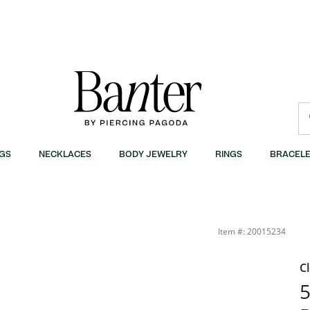
GS
NECKLACES
BODY JEWELRY
RINGS
BRACELE
air Stud Earrings Set in 10K Gold | Banter
Item #: 20015234
C
5