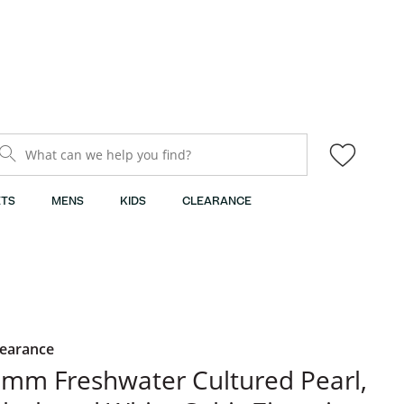
What can we help you find?
TS
MENS
KIDS
CLEARANCE
learance
mm Freshwater Cultured Pearl,