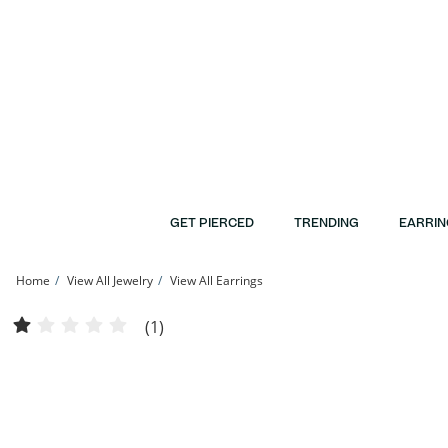
Skip to Content
Skip to Navigation
Skip to Offers
GET PIERCED
TRENDING
EARRIN
Home
View All Jewelry
View All Earrings
5mm Freshwater Cultured Pearl, Black and White Cubic Zirconia Solitaire Three P
(1)