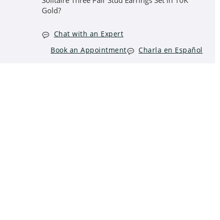
Solitaire Three Pair Stud Earrings Set in 10K
Gold?
Chat with an Expert
Book an Appointment
Charla en Español