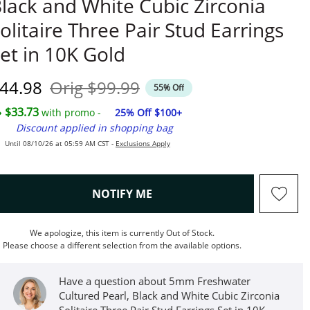
lack and White Cubic Zirconia
olitaire Three Pair Stud Earrings
et in 10K Gold
iscounted Price
Original Price
44.98
Orig
$99.99
55% Off
$33.73
with promo -
25% Off $100+
Discount applied in shopping bag
Until 08/10/26 at 05:59 AM CST -
Exclusions Apply
, THIS ACTION WILL OPEN M
NOTIFY ME
We apologize, this item is currently Out of Stock.
Please choose a different selection from the available options.
Have a question about 5mm Freshwater
Cultured Pearl, Black and White Cubic Zirconia