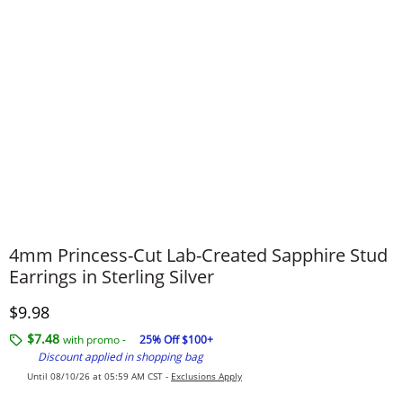
4mm Princess-Cut Lab-Created Sapphire Stud
Earrings in Sterling Silver
Discounted Price
$9.98
$7.48
with promo -
25% Off $100+
Discount applied in shopping bag
Until 08/10/26 at 05:59 AM CST -
Exclusions Apply