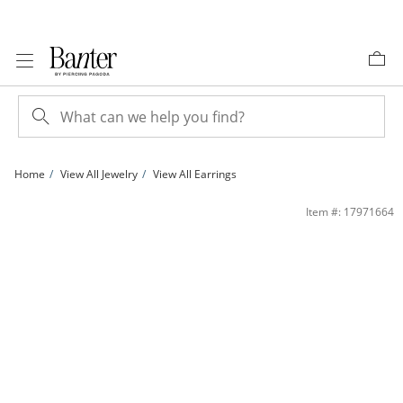
Skip to Content
Skip to Navigation
Skip to Offers
Home
View All Jewelry
View All Earrings
4mm Princess-Cut Lab-Created Sapphire Stud Earrings in Sterling Silver | Banter
Item #: 17971664