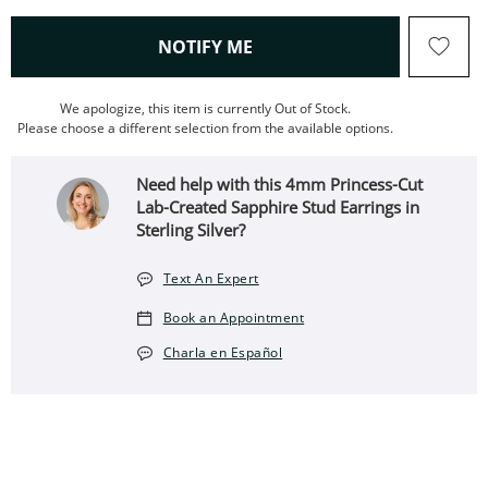
, THIS ACTION WILL OPEN
NOTIFY ME
We apologize, this item is currently Out of Stock.
Please choose a different selection from the available options.
Need help with this 4mm Princess-Cut
Lab-Created Sapphire Stud Earrings in
Sterling Silver?
Text An Expert
Book an Appointment
Charla en Español