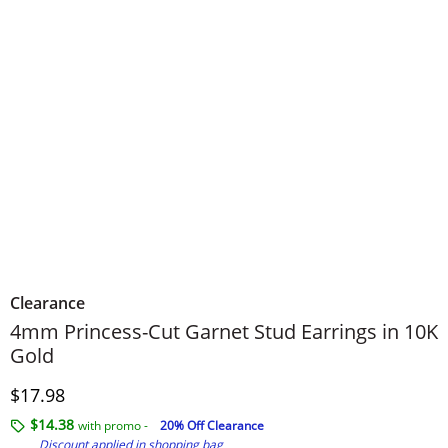
Clearance
4mm Princess-Cut Garnet Stud Earrings in 10K
Gold
Discounted Price
$17.98
$14.38
with promo -
20% Off Clearance
Discount applied in shopping bag