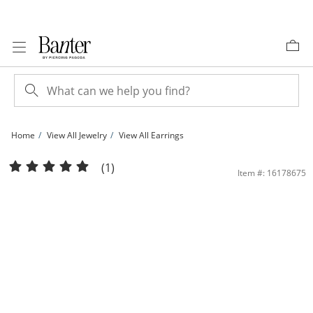
Skip to Content
Skip to Navigation
Skip to Offers
Home
View All Jewelry
View All Earrings
4mm Princess-Cut Garnet Stud Earrings in 10K Gold | Banter
(1)
Item #: 16178675