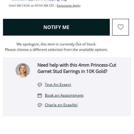
Until 08/13/26 at 05:59 AM CST -
Exclusions Apply
, THIS ACTION WILL OPEN
NOTIFY ME
We apologize, this item is currently Out of Stock.
Please choose a different selection from the available options.
Need help with this 4mm Princess-Cut
Garnet Stud Earrings in 10K Gold?
Text An Expert
Book an Appointment
Charla en Español